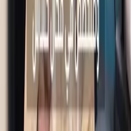
Book
Call