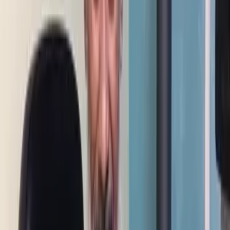
Corneal Transplant — Patient Story of Surgery and Results
0:51
Pediatric Corneal Transplant — New Hope for Vision
1:36
Superficial Corneal Transplant — Improved Vision Story
1:10
Cataract Removal with Lens Implant — Patient Story